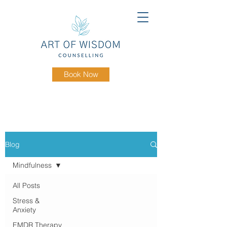
Book Now
Blog
Mindfulness
All Posts
Stress &
Anxiety
EMDR Therapy