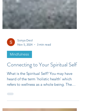
Sonya Deol
Nov 5, 2024
3 min read
Mindfulness
Connecting to Your Spiritual Self
What is the Spiritual Self? You may have
heard of the term ‘holistic health’ which
refers to wellness as a whole being. The
four...