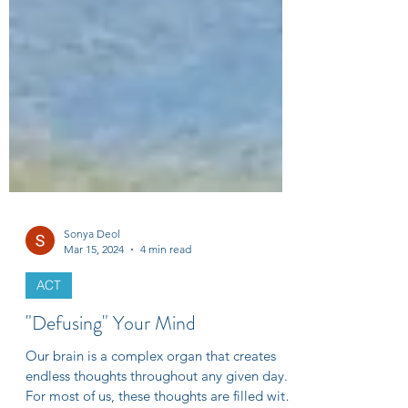
Sonya Deol
Mar 15, 2024
4 min read
ACT