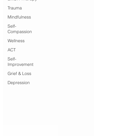
Trauma
Mindfulness
Self-
Compassion
Wellness
ACT
Self-
Improvement
Grief & Loss
Depression