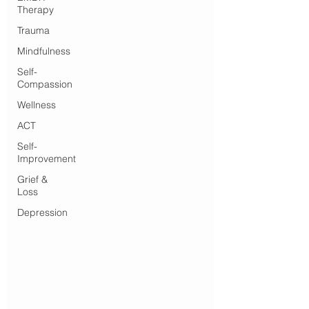
Therapy
Trauma
Mindfulness
Self-
Compassion
Wellness
ACT
Self-
Improvement
Grief &
Loss
Depression