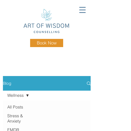
Book Now
Blog
Wellness
All Posts
Stress &
Anxiety
EMDR