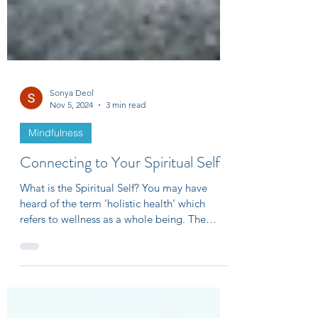
Sonya Deol
Nov 5, 2024
3 min read
Mindfulness
Connecting to Your Spiritual Self
What is the Spiritual Self? You may have
heard of the term ‘holistic health’ which
refers to wellness as a whole being. The
four...