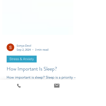
Sonya Deol
Sep 2, 2024
3 min read
Stress & Anxiety
How Important Is Sleep?
How important is sleep? Sleep is a priority –