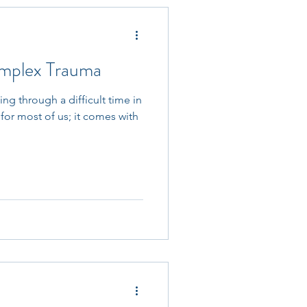
mplex Trauma
g through a difficult time in
for most of us; it comes with