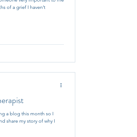
s of a grief I haven’t
erapist
ing a blog this month so I
and share my story of why I