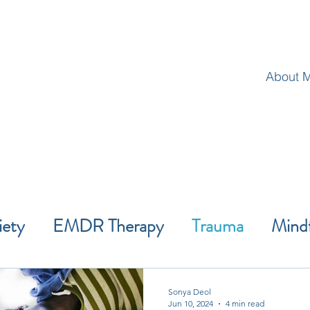
About 
iety
EMDR Therapy
Trauma
Mind
Wellness
ACT
Self-Improvement
Sonya Deol
Jun 10, 2024
4 min read