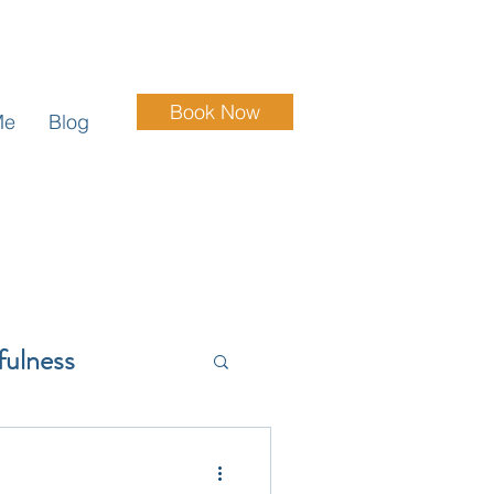
Book Now
Me
Blog
fulness
Grief & Loss