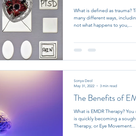
What is defined as trauma? 
many different ways, includi
not what happens to you,...
Sonya Deol
May 31, 2022
3 min read
The Benefits of 
What is EMDR Therapy? You m
is quickly becoming a sough
Therapy, or Eye Movement...