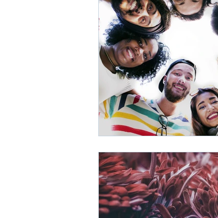
Depression