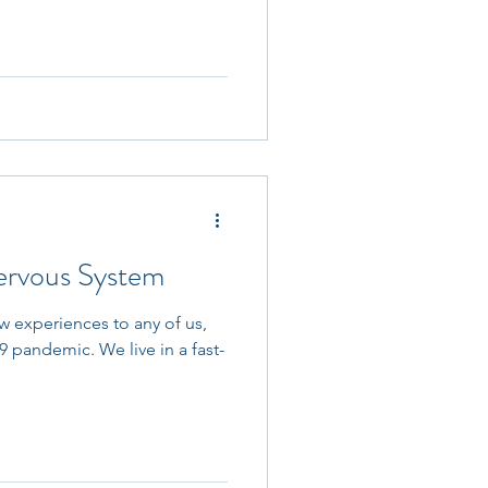
ervous System
w experiences to any of us,
9 pandemic. We live in a fast-