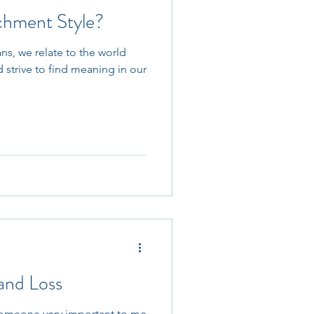
chment Style?
s, we relate to the world
 strive to find meaning in our
and Loss
f someone very important to me