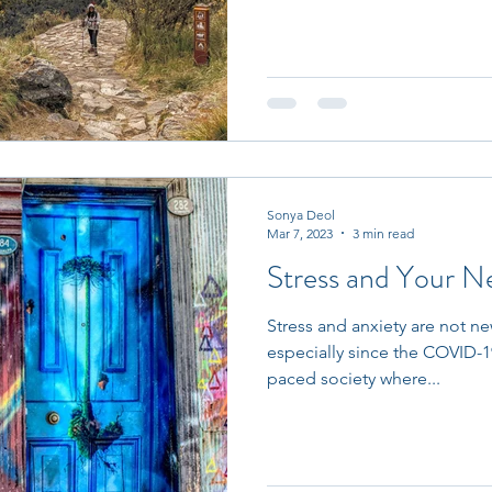
Sonya Deol
Mar 7, 2023
3 min read
Stress and Your N
Stress and anxiety are not ne
especially since the COVID-1
paced society where...