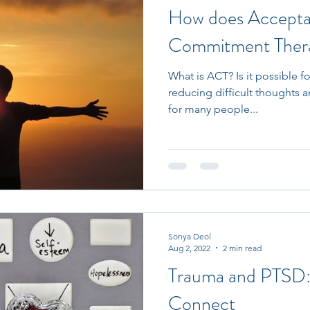
How does Accepta
Commitment Ther
What is ACT? Is it possible f
reducing difficult thoughts a
for many people...
Sonya Deol
Aug 2, 2022
2 min read
Trauma and PTSD
Connect