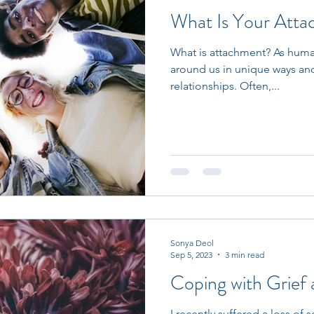
What Is Your Atta
What is attachment? As human
around us in unique ways and
relationships. Often,...
Sonya Deol
Sep 5, 2023
3 min read
Coping with Grief 
I recently suffered a loss o