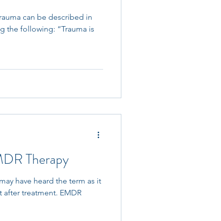
Trauma can be described in
ng the following: “Trauma is
EMDR Therapy
ay have heard the term as it
t after treatment. EMDR