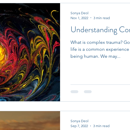
Sonya Deol
Nov 1, 2022
3 min read
Understanding Co
What is complex trauma? Goin
life is a common experience 
being human. We may...
Sonya Deol
Sep 7, 2022
3 min read