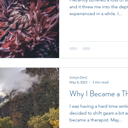
and it threw me into the depth
experienced in a while. I...
Sonya Deol
May 8, 2023
3 min read
Why I Became a Th
I was having a hard time writ
decided to shift gears a bit 
became a therapist. May...