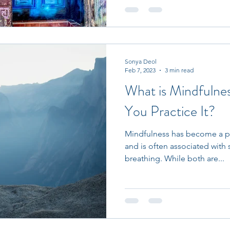
Sonya Deol
Feb 7, 2023
3 min read
What is Mindfuln
You Practice It?
Mindfulness has become a po
and is often associated with
breathing. While both are...