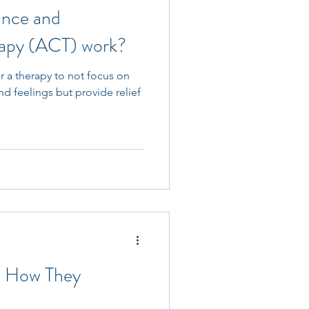
nce and
apy (ACT) work?
or a therapy to not focus on
nd feelings but provide relief
: How They