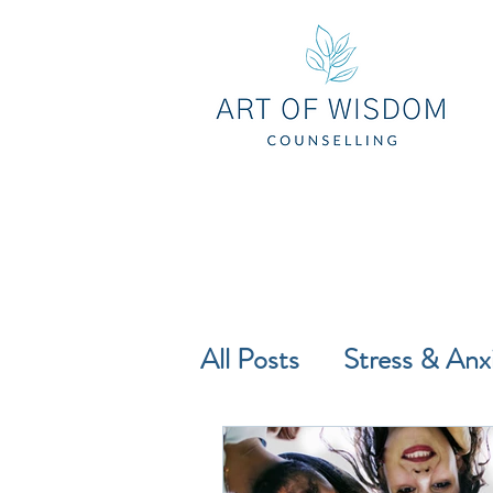
All Posts
Stress & Anx
Self-Compassion