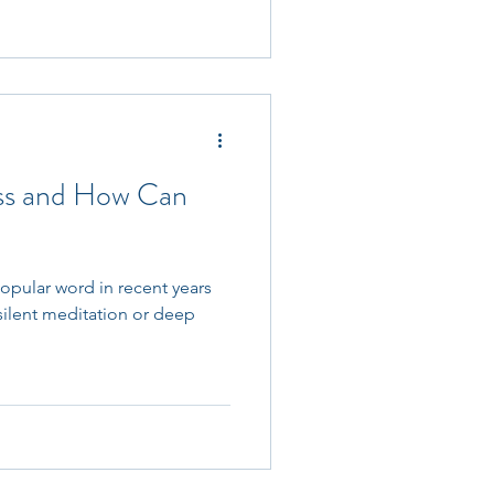
ess and How Can
pular word in recent years
 silent meditation or deep