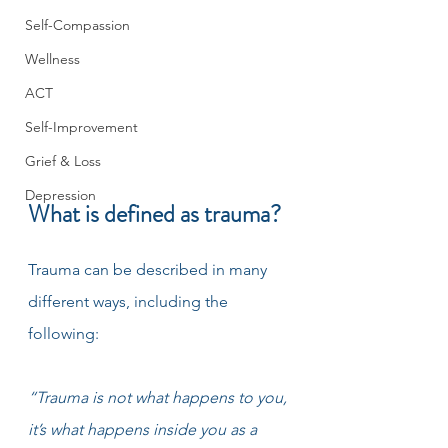
Self-Compassion
Wellness
ACT
Self-Improvement
Grief & Loss
Depression
What is defined as trauma?
Trauma can be described in many 
different ways, including the 
following: 
“Trauma is not what happens to you, 
it’s what happens inside you as a 