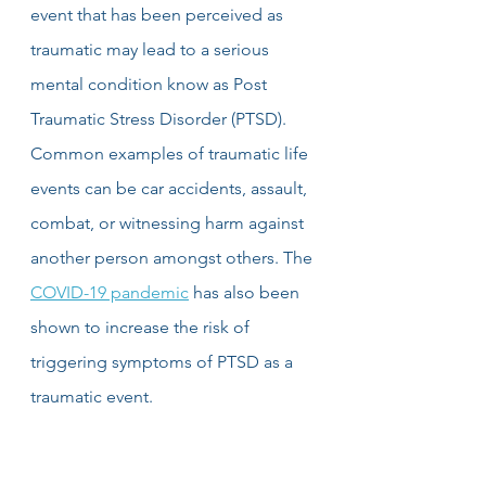
event that has been perceived as 
traumatic may lead to a serious 
mental condition know as Post 
Traumatic Stress Disorder (PTSD). 
Common examples of traumatic life 
events can be car accidents, assault, 
combat, or witnessing harm against 
another person amongst others. The 
COVID-19 pandemic
 has also been 
shown to increase the risk of 
triggering symptoms of PTSD as a 
traumatic event.