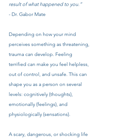
result of what happened to you.” 
- Dr. Gabor Mate
Depending on how your mind 
perceives something as threatening, 
trauma can develop. Feeling 
terrified can make you feel helpless, 
out of control, and unsafe. This can 
shape you as a person on several 
levels: cognitively (thoughts), 
emotionally (feelings), and 
physiologically (sensations).
A scary, dangerous, or shocking life 