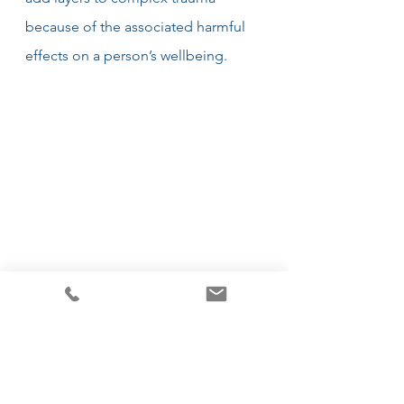
because of the associated harmful 
effects on a person’s wellbeing.
How can PTSD be treated?