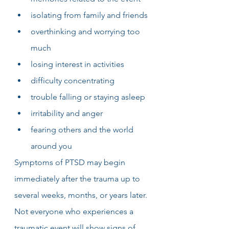
isolating from family and friends
overthinking and worrying too 
much
losing interest in activities
difficulty concentrating
trouble falling or staying asleep
irritability and anger
fearing others and the world 
around you
Symptoms of PTSD may begin 
immediately after the trauma up to 
several weeks, months, or years later. 
Not everyone who experiences a 
traumatic event will show signs of 