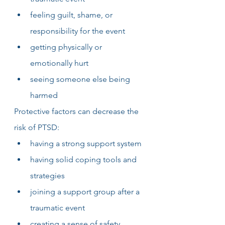
feeling guilt, shame, or 
responsibility for the event 
getting physically or 
emotionally hurt
seeing someone else being 
harmed
Protective factors can decrease the 
risk of PTSD:
having a strong support system
having solid coping tools and 
strategies
joining a support group after a 
traumatic event
creating a sense of safety