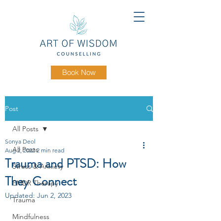
Book Now
Post
All Posts
Sonya Deol
All Posts
Aug 2, 2022
2 min read
Trauma and PTSD: How
Stress & Anxiety
They Connect
EMDR Therapy
Updated:
Jun 2, 2023
Trauma
Mindfulness