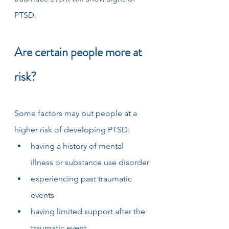
PTSD. 
Are certain people more at 
risk?
Some factors may put people at a 
higher risk of developing PTSD:
having a history of mental 
illness or substance use disorder
experiencing past traumatic 
events
having limited support after the 
traumatic event