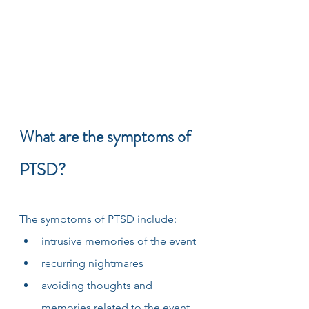
What are the symptoms of 
PTSD?
The symptoms of PTSD include:
intrusive memories of the event
recurring nightmares
avoiding thoughts and 
memories related to the event