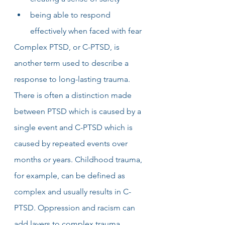
being able to respond 
effectively when faced with fear
Complex PTSD, or C-PTSD, is 
another term used to describe a 
response to long-lasting trauma. 
There is often a distinction made 
between PTSD which is caused by a 
single event and C-PTSD which is 
caused by repeated events over 
months or years. Childhood trauma, 
for example, can be defined as 
complex and usually results in C-
PTSD. Oppression and racism can 
add layers to complex trauma 