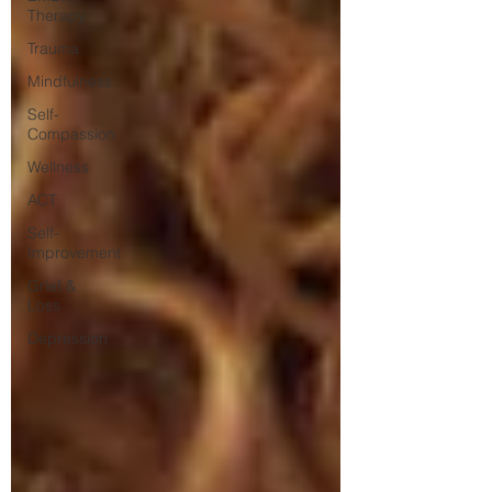
Therapy
Trauma
Mindfulness
Self-
Compassion
Wellness
ACT
Self-
Improvement
Grief &
Loss
Depression