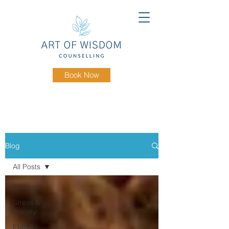
Book Now
Blog
All Posts
All Posts
Stress &
Anxiety
EMDR